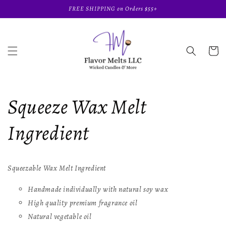
Skip to
FREE SHIPPING on Orders $55+
content
Cart
Squeeze Wax Melt
Ingredient
Squeezable Wax Melt Ingredient
Handmade individually with natural soy wax
High quality premium fragrance oil
Natural vegetable oil