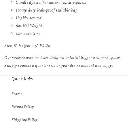
Candle dye and/or natural mica pigment
Heavy duty leak-proof sealable bag
Highly scented
8oz Net Weight
40+ burn time
Size: 8” Height 3.5” Width
Our squeeze wax melt are designed to fulfill bigger and open spaces.
Simply squeeze a quarter size or your desire amount and enjoy.
Quick links
Search
Refund Policy
Shipping Policy