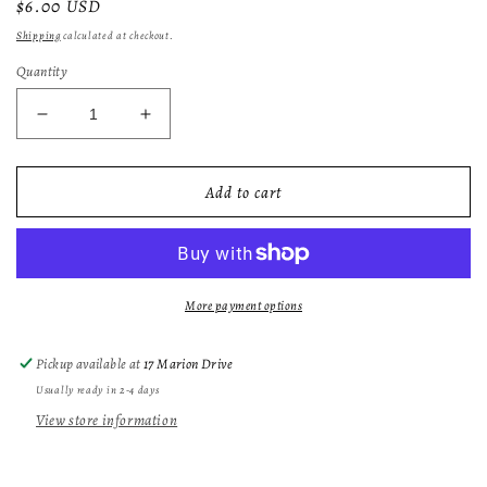
Regular
$6.00 USD
price
Shipping
calculated at checkout.
Quantity
Decrease
Increase
quantity
quantity
for
for
Gardenia
Gardenia
Add to cart
Flower
Flower
Wax
Wax
Melt
Melt
More payment options
Pickup available at
17 Marion Drive
Usually ready in 2-4 days
View store information