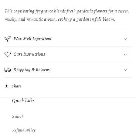
This captivating fragrance blends fresh gardenia flowers for a sweet,
musky, and romantic aroma, evoking a garden in full bloom.
Wax Melt Ingredient
Care Instructions
Shipping & Returns
Share
Quick links
Search
Refund Policy