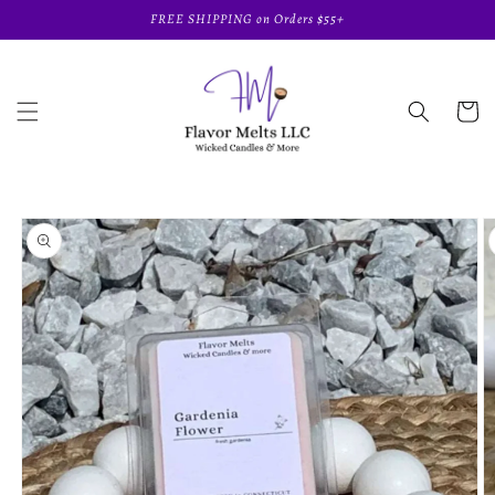
Skip to
FREE SHIPPING on Orders $55+
content
Cart
Skip to
product
information