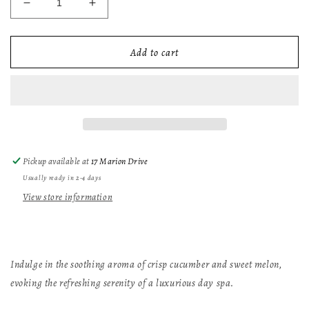
Decrease
Increase
quantity
quantity
for
for
Relaxing
Relaxing
Add to cart
Spa
Spa
Soy
Soy
Candle
Candle
Pickup available at
17 Marion Drive
Usually ready in 2-4 days
View store information
Indulge in the soothing aroma of crisp cucumber and sweet melon,
evoking the refreshing serenity of a luxurious day spa.