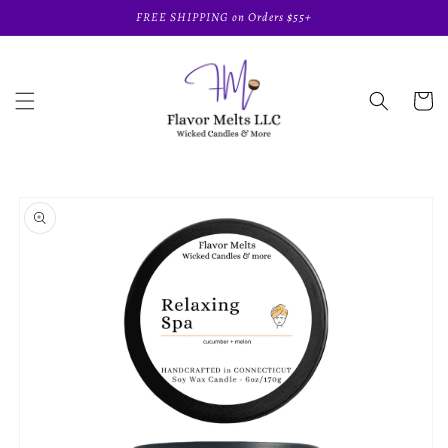
Skip to
FREE SHIPPING on Orders $55+
content
Cart
Skip to
product
information