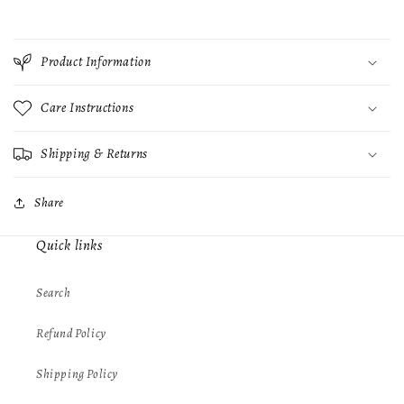
Product Information
Care Instructions
Shipping & Returns
Share
Quick links
Search
Refund Policy
Shipping Policy